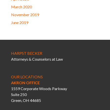
March 2020
November 2019
June 2019
HARPST BECKER
Attorneys & Counselors at Law
OUR LOCATIONS
AKRON OFFICE
1559 Corporate Woods Parkway
Suite 250
Green, OH 44685