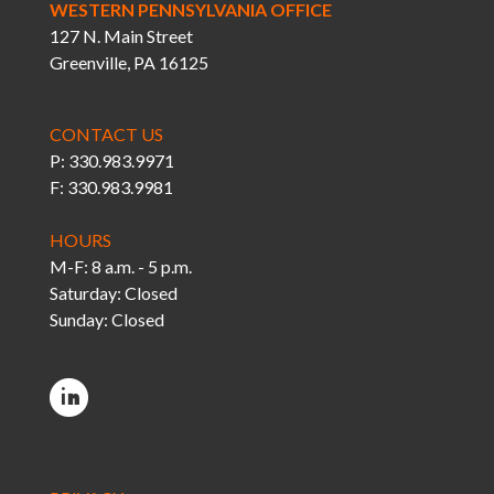
WESTERN PENNSYLVANIA OFFICE
127 N. Main Street
Greenville, PA 16125
CONTACT US
P: 330.983.9971
F: 330.983.9981
HOURS
M-F: 8 a.m. - 5 p.m.
Saturday: Closed
Sunday: Closed