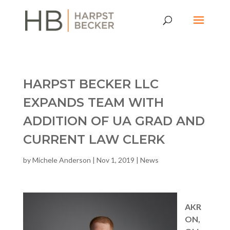
HARPST BECKER LLC
EXPANDS TEAM WITH
ADDITION OF UA GRAD AND
CURRENT LAW CLERK
by
Michele Anderson
|
Nov 1, 2019
|
News
AKR
ON,