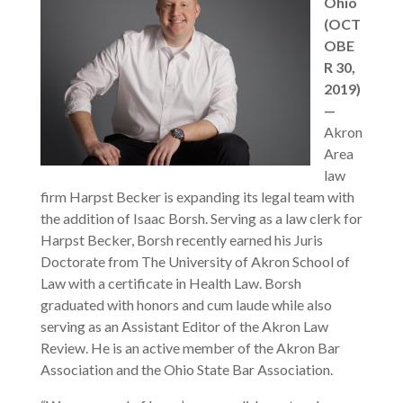
Ohio
(OCT
OBE
R 30,
2019)
—
Akron
Area
law
firm Harpst Becker is expanding its legal team with
the addition of Isaac Borsh. Serving as a law clerk for
Harpst Becker, Borsh recently earned his Juris
Doctorate from The University of Akron School of
Law with a certificate in Health Law. Borsh
graduated with honors and cum laude while also
serving as an Assistant Editor of the Akron Law
Review. He is an active member of the Akron Bar
Association and the Ohio State Bar Association.