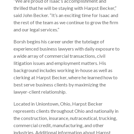
“We are proud of Isaac’s accomplishment and
thrilled that he will be staying with Harpst Becker,”
said John Becker. “It’s an exciting time for Isaac and
the rest of the team as we continue to grow the firm
and our legal services.”
Borsh begins his career under the tutelage of
experienced business lawyers with daily exposure to
a wide array of commercial transactions, civil
litigation issues and employment matters. His
background includes working in-house as well as
clerking at Harpst Becker, where he learned how to
best serve business clients by maximizing the
lawyer-client relationship.
Located in Uniontown, Ohio, Harpst Becker
represents clients throughout Ohio and nationally in
the construction, insurance, nutraceutical, trucking,
commercial credit, manufacturing, and other
industries. Additional information about Harpst