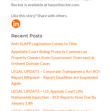
Becker is available at harpstbecker.com.
Like this story? Share with others.
Recent Posts
Anti-SLAPP Legislation Comes to Ohio
Appellate Court Ruling Protects Commercial
Property Owners from Government Overreach in
Eminent Domain Cases
LEGAL UPDATE – Corporate Transparency Act BOI
Report Whiplash – Report Deadlines are Suspended
Again
LEGAL UPDATE – U.S. Appeals Court Lifts
Nationwide Injunction – BOI Reports Now Due By
January 13th
LEGAL UPDATE – BOI Reporting Rule is on Ice