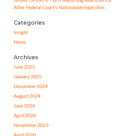
After Federal Court’s Nationwide Injunction
Categories
Insight
News
Archives
June 2025
January 2025
December 2024
August 2024
June 2024
April 2024
November 2023
April 2020