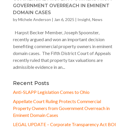
GOVERNMENT OVERREACH IN EMINENT
DOMAIN CASES
by
Michele Anderson
|
Jan 6, 2025
|
Insight
,
News
Harpst Becker Member, Joseph Spoonster,
recently argued and won an important decision
benefiting commercial property owners in eminent
domain cases. The Fifth District Court of Appeals
recently ruled that property tax valuations are
admissible evidence in an...
Recent Posts
Anti-SLAPP Legislation Comes to Ohio
Appellate Court Ruling Protects Commercial
Property Owners from Government Overreach in
Eminent Domain Cases
LEGAL UPDATE – Corporate Transparency Act BOI