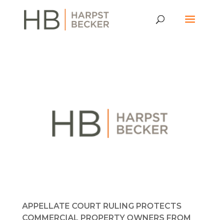
APPELLATE COURT RULING PROTECTS
COMMERCIAL PROPERTY OWNERS FROM