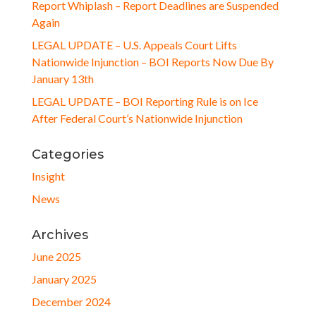
Report Whiplash – Report Deadlines are Suspended
Again
LEGAL UPDATE – U.S. Appeals Court Lifts
Nationwide Injunction – BOI Reports Now Due By
January 13th
LEGAL UPDATE – BOI Reporting Rule is on Ice
After Federal Court’s Nationwide Injunction
Categories
Insight
News
Archives
June 2025
January 2025
December 2024