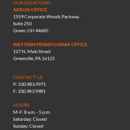
OUR LOCATIONS
AKRON OFFICE
1559 Corporate Woods Parkway
Suite 250
Green, OH 44685
WESTERN PENNSYLVANIA OFFICE
127 N. Main Street
Greenville, PA 16125
CONTACT US
P: 330.983.9971
F: 330.983.9981
HOURS
M-F: 8 a.m. - 5 p.m.
Saturday: Closed
Sunday: Closed