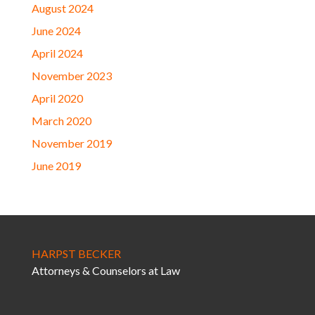
August 2024
June 2024
April 2024
November 2023
April 2020
March 2020
November 2019
June 2019
HARPST BECKER
Attorneys & Counselors at Law