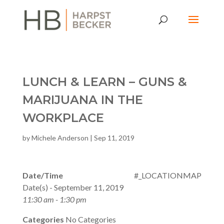
LUNCH & LEARN – GUNS &
MARIJUANA IN THE
WORKPLACE
by
Michele Anderson
|
Sep 11, 2019
Date/Time
#_LOCATIONMAP
Date(s) - September 11, 2019
11:30 am - 1:30 pm
Categories
No Categories