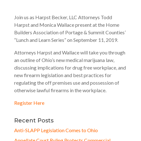
Join us as Harpst Becker, LLC Attorneys Todd
Harpst and Monica Wallace present at the Home
Builders Association of Portage & Summit Counties’
“Lunch and Learn Series” on September 11, 2019.
Attorneys Harpst and Wallace will take you through
an outline of Ohio’s new medical marijuana law,
discussing implications for drug free workplace, and
new firearm legislation and best practices for
regulating the off premises use and possession of
otherwise lawful firearms in the workplace.
Register Here
Recent Posts
Anti-SLAPP Legislation Comes to Ohio
Appellate Court Ruling Protects Commercial