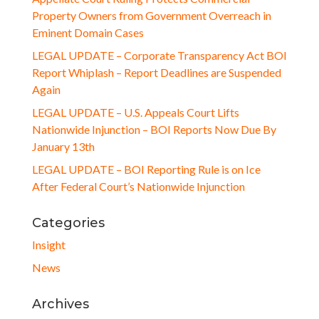
Property Owners from Government Overreach in
Eminent Domain Cases
LEGAL UPDATE – Corporate Transparency Act BOI
Report Whiplash – Report Deadlines are Suspended
Again
LEGAL UPDATE – U.S. Appeals Court Lifts
Nationwide Injunction – BOI Reports Now Due By
January 13th
LEGAL UPDATE – BOI Reporting Rule is on Ice
After Federal Court’s Nationwide Injunction
Categories
Insight
News
Archives