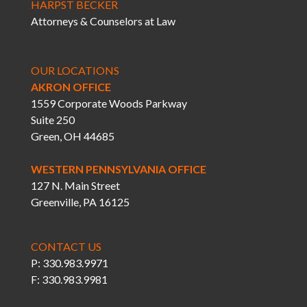
HARPST BECKER
Attorneys & Counselors at Law
OUR LOCATIONS
AKRON OFFICE
1559 Corporate Woods Parkway
Suite 250
Green, OH 44685
WESTERN PENNSYLVANIA OFFICE
127 N. Main Street
Greenville, PA 16125
CONTACT US
P: 330.983.9971
F: 330.983.9981