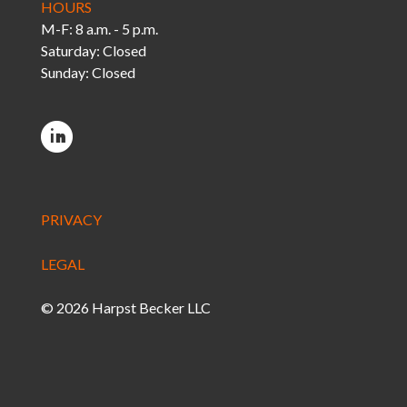
HOURS
M-F: 8 a.m. - 5 p.m.
Saturday: Closed
Sunday: Closed
PRIVACY
LEGAL
© 2026 Harpst Becker LLC