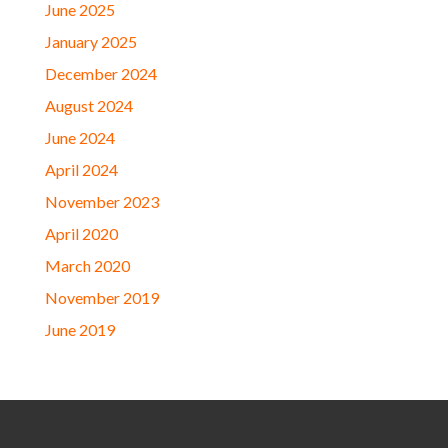
June 2025
January 2025
December 2024
August 2024
June 2024
April 2024
November 2023
April 2020
March 2020
November 2019
June 2019